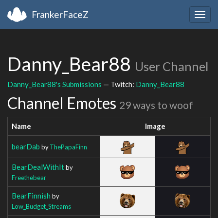
FrankerFaceZ
Togg
navig
Danny_Bear88
User Channel
Danny_Bear88's Submissions
— Twitch:
Danny_Bear88
Channel Emotes
29 ways to woof
Name
Image
bearDab
by
ThePapaFinn
BearDealWithIt
by
Freethebear
BearFinnish
by
Low_Budget_Streams