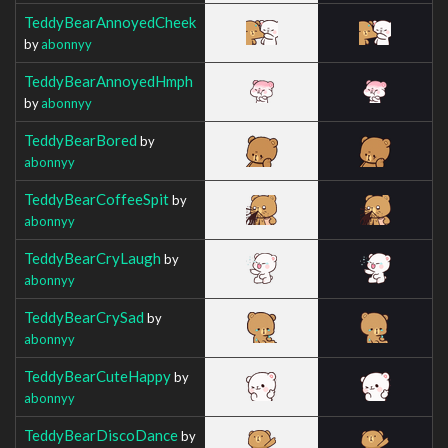
TeddyBearAnnoyedCheek
by
abonnyy
TeddyBearAnnoyedHmph
by
abonnyy
TeddyBearBored
by
abonnyy
TeddyBearCoffeeSpit
by
abonnyy
TeddyBearCryLaugh
by
abonnyy
TeddyBearCrySad
by
abonnyy
TeddyBearCuteHappy
by
abonnyy
TeddyBearDiscoDance
by