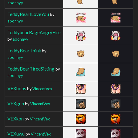
abonnyy
TeddyBearILoveYou
by
abonnyy
TeddybearRageAngryFire
by
abonnyy
TeddyBearThink
by
abonnyy
TeddyBearTiredSitting
by
abonnyy
VEXbobs
by
VincentVex
VEXgun
by
VincentVex
VEXkon
by
VincentVex
VEXuwu
by
VincentVex