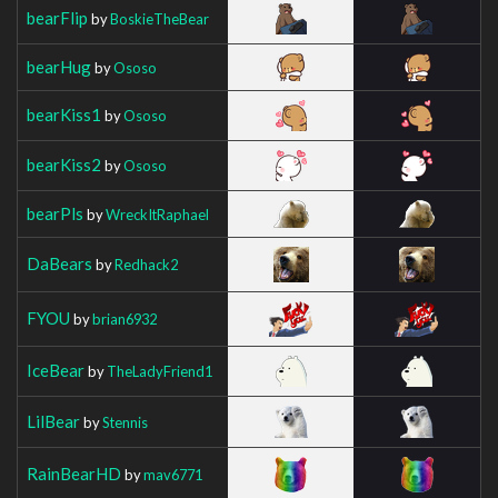
bearFlip
by
BoskieTheBear
bearHug
by
Ososo
bearKiss1
by
Ososo
bearKiss2
by
Ososo
bearPls
by
WreckItRaphael
DaBears
by
Redhack2
FYOU
by
brian6932
IceBear
by
TheLadyFriend1
LilBear
by
Stennis
RainBearHD
by
mav6771