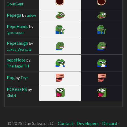
DourGent
Pepega
by
adew
PepeHands
by
igoresque
PepeLaugh
by
Lukas_Wergutz
pepeNote
by
TheHugeFTH
Pog
by
Teyn
POGGERS
by
Klotzi
© 2025 Dan Salvato LLC -
Contact
-
Developers
-
Discord
-