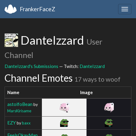
FrankerFaceZ
Togg
navig
DanteIzzard
User
Channel
DanteIzzard's Submissions
— Twitch:
DanteIzzard
Channel Emotes
17 ways to woof
Name
Image
astolfoBean
by
MarsKirisame
EZY
by
baxx
FeelsOkayMan