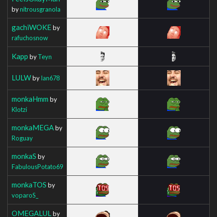
by
nitrousgranola
gachiWOKE
by
rafuchosnow
Kapp
by
Teyn
LULW
by
Ian678
monkaHmm
by
Klotzi
monkaMEGA
by
Roguay
monkaS
by
FabulousPotato69
monkaTOS
by
voparoS_
OMEGALUL
by