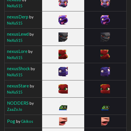
NeXuS15
nexusDerp
by
NeXuS15
nexusLewd
by
NeXuS15
nexusLore
by
NeXuS15
nexusShock
by
NeXuS15
nexusStare
by
NeXuS15
NODDERS
by
ZaaZoJo
Pog
by
Gkikos