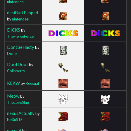
nintendesi
desiButtFlipped
by
nintendesi
DICKS
by
TheFierceForce
DontBeHasty
by
Dode
DootDoot
by
Colinberry
KEKW
by
Keesual
Meow
by
TheLoveSlug
nexusActually
by
NeXuS15
nexusB
by