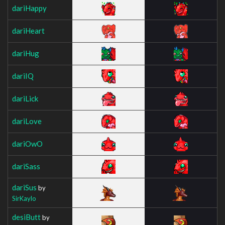
dariHappy
dariHeart
dariHug
dariIQ
dariLick
dariLove
dariOwO
dariSass
dariSus
by
SirKaylo
desiButt
by