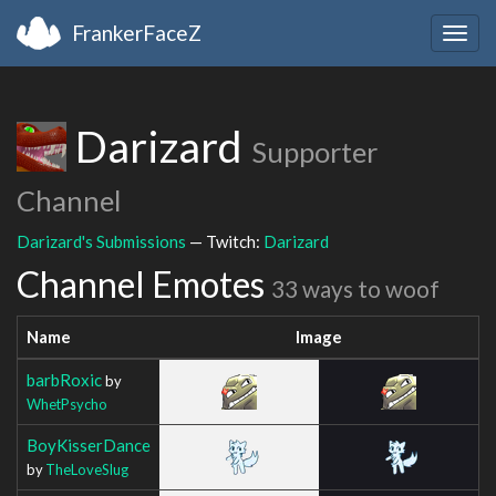
FrankerFaceZ
Togg
navig
Darizard
Supporter
Channel
Darizard's Submissions
— Twitch:
Darizard
Channel Emotes
33 ways to woof
Name
Image
barbRoxic
by
WhetPsycho
BoyKisserDance
by
TheLoveSlug