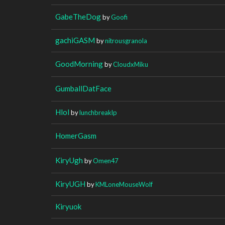
GabeTheDog
by
Goofi
gachiGASM
by
nitrousgranola
GoodMorning
by
CloudxMiku
GumballDatFace
Hlol
by
lunchbreaklp
HomerGasm
KiryUgh
by
Omen47
KiryUGH
by
KMLoneMouseWolf
Kiryuok