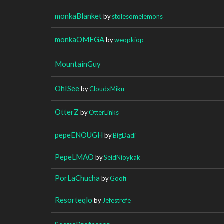
monkaBlanket
by
stolesomelemons
monkaOMEGA
by
weopkiop
MountainGuy
OhISee
by
CloudxMiku
OtterZ
by
OtterLinks
pepeENOUGH
by
BigDadi
PepeLMAO
by
SeidNioykak
PorLaChucha
by
Goofi
Resorteqlo
by
Jefestrefe