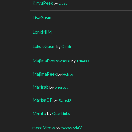
KiryuPeek
by
Dysc_
LisaGasm
LonkMIM
LuksicGasm
by
Goofi
MajimaEverywhere
by
Trineas
MajimaPeek
by
Hekso
Marisab
by
pheress
MarisaOP
by
XziledX
Marito
by
OtterLinks
mecaMeow
by
mecasloth03