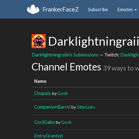
FrankerFaceZ
Subscribe
Emotes
Darklightningrai
Darklightningraiin's Submissions
— Twitch:
Darkligh
Channel Emotes
39 ways to 
Name
Chupalo
by
Goofi
CompanionBarrel
by
OtterLinks
CoolGabe
by
Goofi
EntryGranted