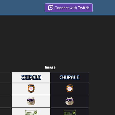
Connect with Twitch
Image