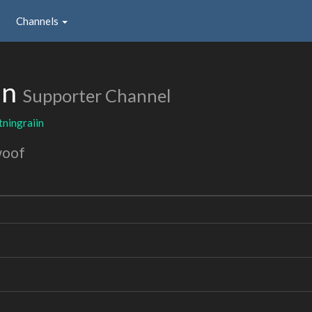
Channels
in
Supporter Channel
tningraiin
woof