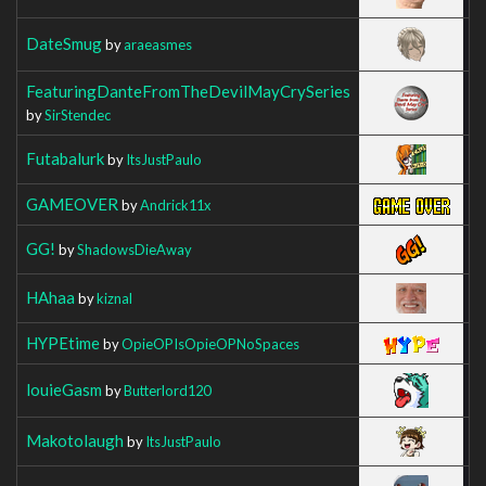
DateSmug
by
araeasmes
FeaturingDanteFromTheDevilMayCrySeries
by
SirStendec
Futabalurk
by
ItsJustPaulo
GAMEOVER
by
Andrick11x
GG!
by
ShadowsDieAway
HAhaa
by
kiznal
HYPEtime
by
OpieOPIsOpieOPNoSpaces
louieGasm
by
Butterlord120
Makotolaugh
by
ItsJustPaulo