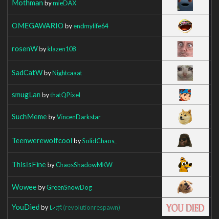
Mothman
by
mieDAX
OMEGAWARIO
by
endmylife64
rosenW
by
klazen108
SadCatW
by
Nightcaaat
smugLan
by
thatQPixel
SuchMeme
by
VincenDarkstar
Teenwerewolfcool
by
SolidChaos_
ThisIsFine
by
ChaosShadowMKW
Wowee
by
GreenSnowDog
YouDied
by
レボ
(revolutionrespawn)