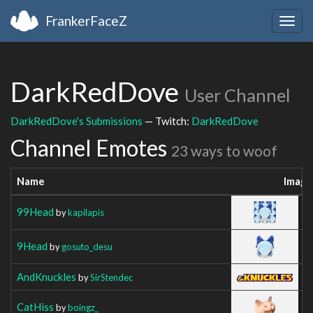
FrankerFaceZ
Togg
navig
DarkRedDove
User Channel
DarkRedDove's Submissions
— Twitch:
DarkRedDove
Channel Emotes
23 ways to woof
Name
Image
99Head
by
kapilapis
9Head
by
gosuto_desu
AndKnuckles
by
SirStendec
CatHiss
by
boingz_