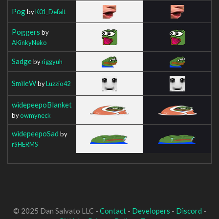
Pog
by
K01_Defalt
Poggers
by
AKinkyNeko
Sadge
by
riggyuh
SmileW
by
Luzzio42
widepeepoBlanket
by
owmyneck
widepeepoSad
by
rSHERMS
© 2025 Dan Salvato LLC -
Contact
-
Developers
-
Discord
-