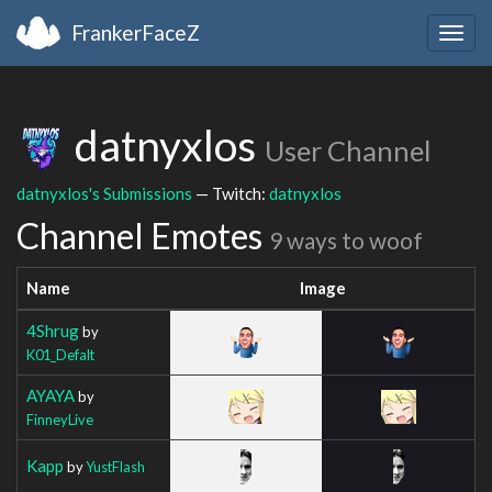
FrankerFaceZ
Togg
navig
datnyxlos
User Channel
datnyxlos's Submissions
— Twitch:
datnyxlos
Channel Emotes
9 ways to woof
Name
Image
4Shrug
by
K01_Defalt
AYAYA
by
FinneyLive
Kapp
by
YustFlash