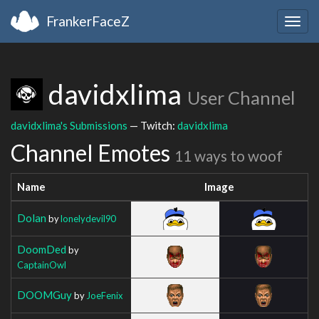
FrankerFaceZ
Togg
navig
davidxlima
User Channel
davidxlima's Submissions
— Twitch:
davidxlima
Channel Emotes
11 ways to woof
Name
Image
Dolan
by
lonelydevil90
DoomDed
by
CaptainOwl
DOOMGuy
by
JoeFenix