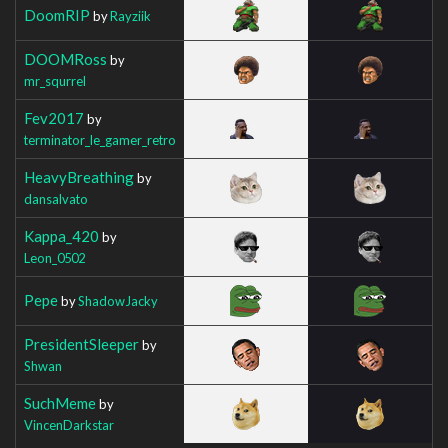
DoomRIP
by
Rayziik
DOOMRoss
by
mr_squrrel
Fev2017
by
terminator_le_gamer_retro
HeavyBreathing
by
dansalvato
Kappa_420
by
Leon_0502
Pepe
by
ShadowJacky
PresidentSleeper
by
Shwan
SuchMeme
by
VincenDarkstar