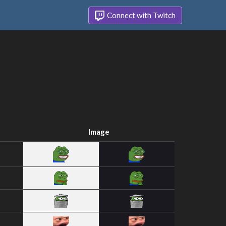
Connect with Twitch
Image