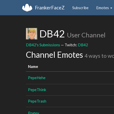
FrankerFaceZ
Subscribe
Emotes
DB42
User Channel
DB42's Submissions
— Twitch:
DB42
Channel Emotes
4 ways to w
Name
PepeHehe
PepeThink
PepeTrash
Pogey