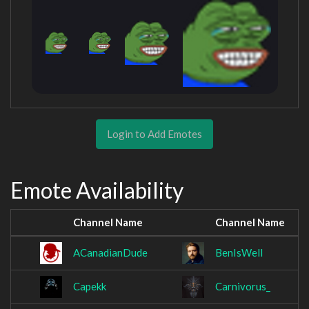
Login to Add Emotes
Emote Availability
Channel Name
Channel Name
ACanadianDude
BenIsWell
Capekk
Carnivorus_