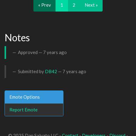
« Prev
1
2
Next »
Notes
Approved —
7 years ago
Submitted by
DB42
—
7 years ago
Emote Options
Report Emote
© 2025 Dan Salvato LLC -
Contact
-
Developers
-
Discord
-