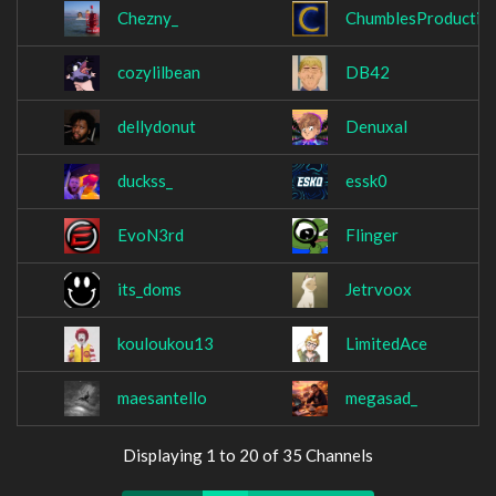
Chezny_
ChumblesProductio
cozylilbean
DB42
dellydonut
Denuxal
duckss_
essk0
EvoN3rd
Flinger
its_doms
Jetrvoox
kouloukou13
LimitedAce
maesantello
megasad_
Displaying 1 to 20 of 35 Channels