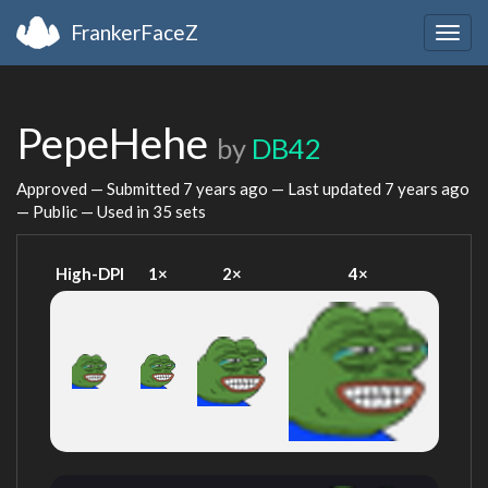
FrankerFaceZ
Togg
navig
PepeHehe
by
DB42
Approved — Submitted
7 years ago
— Last updated
7 years ago
— Public — Used in 35 sets
High-DPI
1×
2×
4×