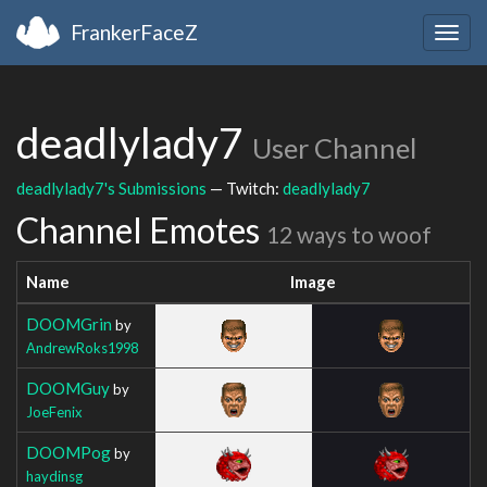
FrankerFaceZ
Togg
navig
deadlylady7
User Channel
deadlylady7's Submissions
— Twitch:
deadlylady7
Channel Emotes
12 ways to woof
Name
Image
DOOMGrin
by
AndrewRoks1998
DOOMGuy
by
JoeFenix
DOOMPog
by
haydinsg