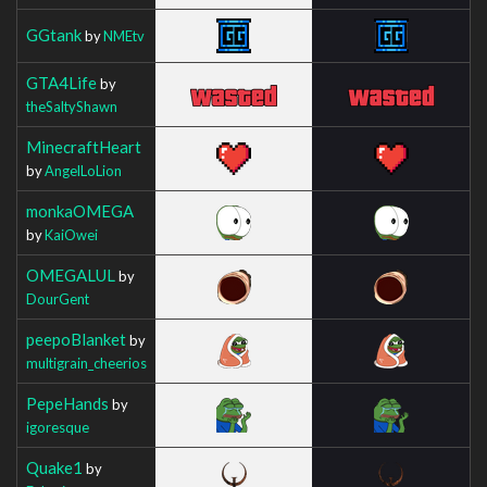
GGtank
by
NMEtv
GTA4Life
by
theSaltyShawn
MinecraftHeart
by
AngelLoLion
monkaOMEGA
by
KaiOwei
OMEGALUL
by
DourGent
peepoBlanket
by
multigrain_cheerios
PepeHands
by
igoresque
Quake1
by