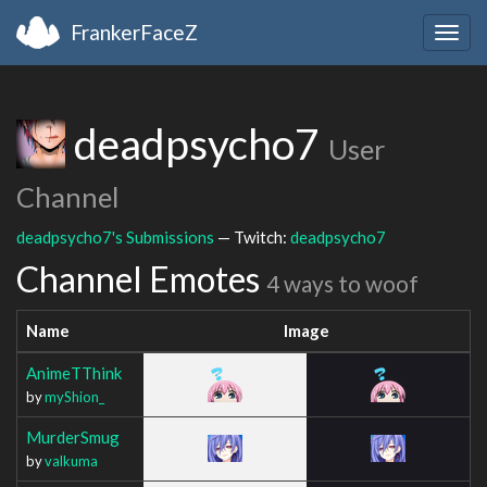
FrankerFaceZ
Togg
navig
deadpsycho7
User
Channel
deadpsycho7's Submissions
— Twitch:
deadpsycho7
Channel Emotes
4 ways to woof
Name
Image
AnimeTThink
by
myShion_
MurderSmug
by
valkuma