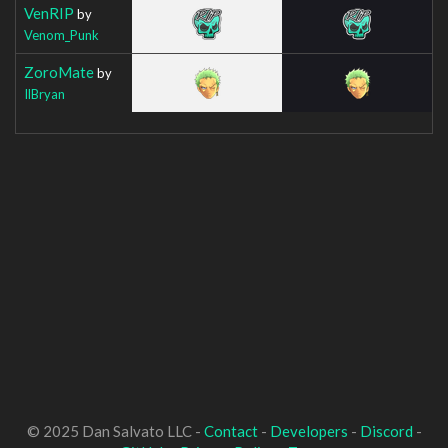
VenRIP
by
Venom_Punk
ZoroMate
by
IlBryan
© 2025 Dan Salvato LLC -
Contact
-
Developers
-
Discord
-