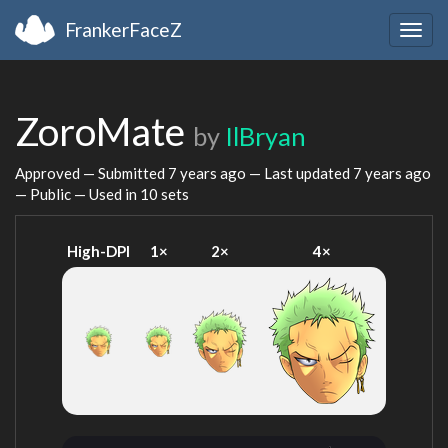
FrankerFaceZ
Togg
navig
ZoroMate
by
IlBryan
Approved — Submitted
7 years ago
— Last updated
7 years ago
— Public — Used in 10 sets
High-DPI
1×
2×
4×