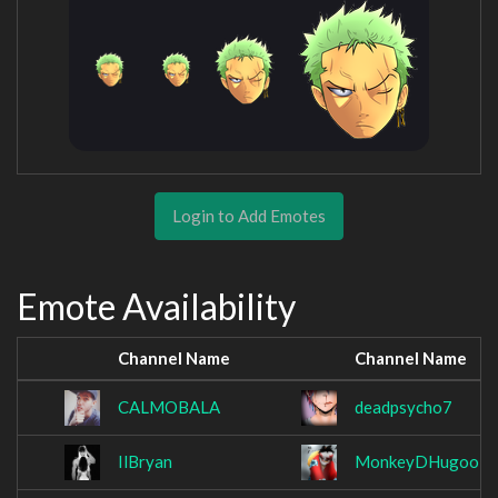
Login to Add Emotes
Emote Availability
Channel Name
Channel Name
CALMOBALA
deadpsycho7
IlBryan
MonkeyDHugoo