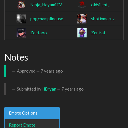
Ninja_HayamiTV
oldsilent_
pogchamplinduse
shotinmaruz
Zeetaoo
Zenirat
Notes
Approved —
7 years ago
Submitted by
IlBryan
—
7 years ago
Emote Options
Report Emote