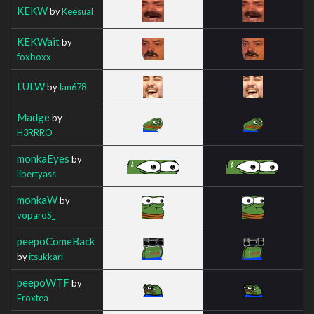
KEKW
by
Keesual
KEKWait
by
foxboxx
LULW
by
Ian678
Madge
by
H3RRRO
monkaEyes
by
libertyass
monkaW
by
voparoS_
peepoComeBack
by
itsukkari
peepoWTF
by
Froxtea