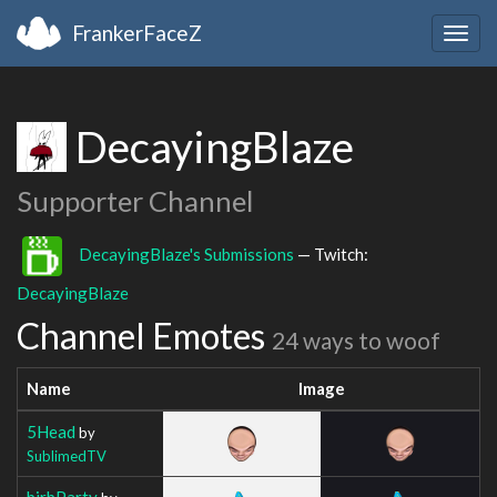
FrankerFaceZ
Togg
navig
DecayingBlaze
Supporter Channel
DecayingBlaze's Submissions
— Twitch:
DecayingBlaze
Channel Emotes
24 ways to woof
Name
Image
5Head
by
SublimedTV
birbParty