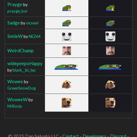
Prayge
by
prayge_boi
Sadge
by
vicneeI
SmileW
by
NEZ64
WeirdChamp
widepeepoHappy
by
black__tic_tac
Wowee
by
GreenSnowDog
WoweeW
by
MrBorje
© 2025 Dan Salvato LLC -
Contact
-
Developers
-
Discord
-