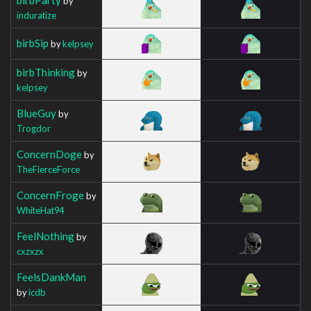
by
induratize
birbSip
by
kelpsey
birbThinking
by
kelpsey
BlueGuy
by
Trogdor
ConcernDoge
by
TheFierceForce
ConcernFroge
by
WhiteHat94
FeelNothing
by
cxzxzx
FeelsDankMan
by
icdb