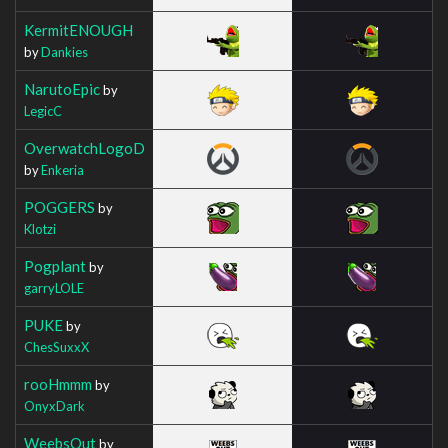
KermitENOUGH
by
Dankies
NarutoEpic
by
LegicC
OverwatchLogoD
by
Enkeria
POGGERS
by
Klotzi
Pogplant
by
garryLOLE
PUKE
by
ChesSuxxX
rooHmmm
by
OnyxDark
WeebsOut
by