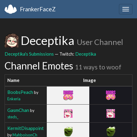
FrankerFaceZ
Togg
navig
Deceptika
User Channel
Deceptika's Submissions
— Twitch:
Deceptika
Channel Emotes
11 ways to woof
Name
Image
BoobsPeach
by
Enkeria
GasmChan
by
steds_
KermitDisappoint
by
MahboisonCh