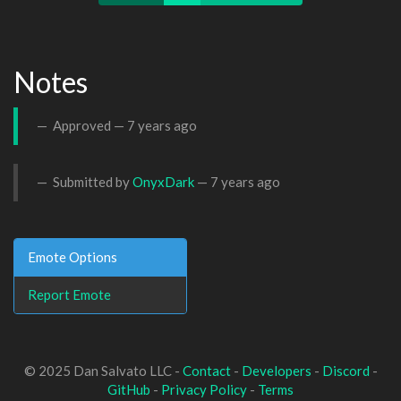
Notes
Approved —
7 years ago
Submitted by
OnyxDark
—
7 years ago
Emote Options
Report Emote
© 2025 Dan Salvato LLC -
Contact
-
Developers
-
Discord
-
GitHub
-
Privacy Policy
-
Terms