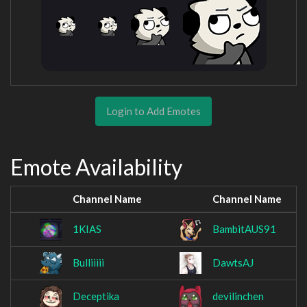
Login to Add Emotes
Emote Availability
Channel Name
Channel Name
1KIAS
BambitAUS91
Bulliiiii
DawtsAJ
Deceptika
devilinchen