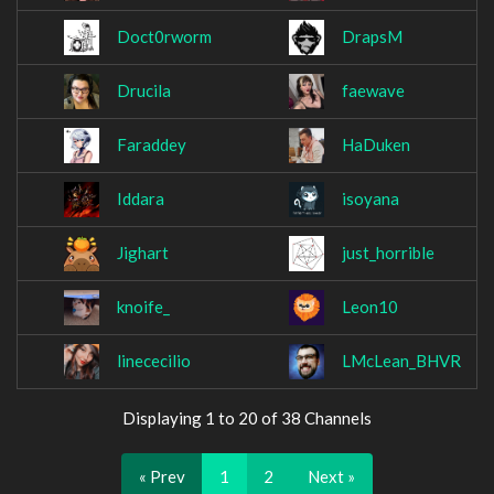
Doct0rworm
DrapsM
Drucila
faewave
Faraddey
HaDuken
Iddara
isoyana
Jighart
just_horrible
knoife_
Leon10
linececilio
LMcLean_BHVR
Displaying 1 to 20 of 38 Channels
« Prev
1
2
Next »