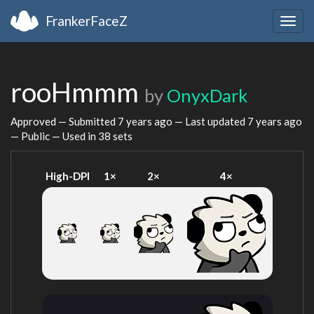
FrankerFaceZ
Togg
navig
rooHmmm
by
OnyxDark
Approved — Submitted
7 years ago
— Last updated
7 years ago
— Public — Used in 38 sets
High-DPI
1×
2×
4×