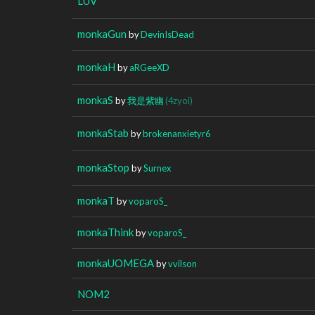
LUV
monkaGun
by
DevinIsDead
monkaH
by
aRGeeXD
monkaS
by
我是紫幽
(4zyoi)
monkaStab
by
brokenanxietyr6
monkaStop
by
Surnex
monkaT
by
voparoS_
monkaThink
by
voparoS_
monkaUOMEGA
by
vvilson
NOM2