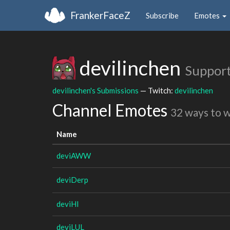
FrankerFaceZ
Subscribe
Emotes
devilinchen
Support
devilinchen's Submissions
— Twitch:
devilinchen
Channel Emotes
32 ways to 
Name
deviAWW
deviDerp
deviHI
deviLUL