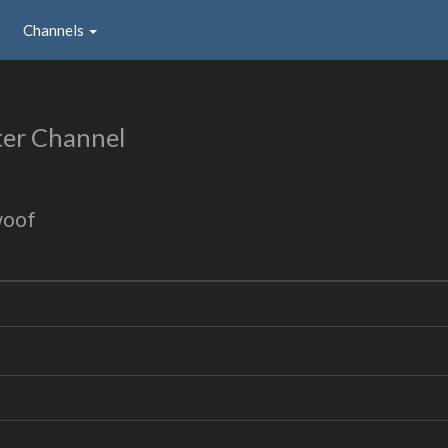
Channels
er Channel
woof