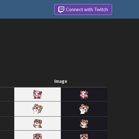
Connect with Twitch
Image