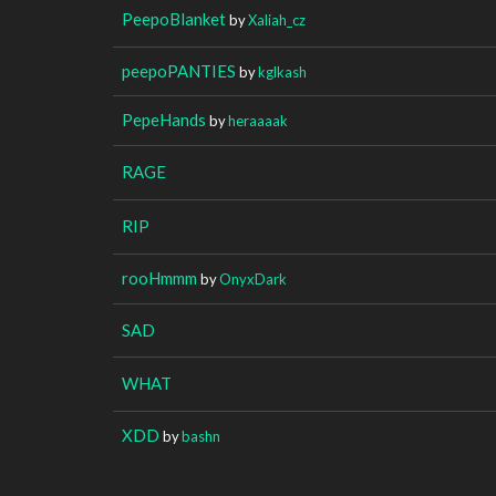
PeepoBlanket
by
Xaliah_cz
peepoPANTIES
by
kglkash
PepeHands
by
heraaaak
RAGE
RIP
rooHmmm
by
OnyxDark
SAD
WHAT
XDD
by
bashn