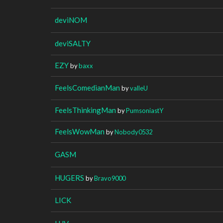
deviNOM
deviSALTY
EZY
by
baxx
FeelsComedianMan
by
valleU
FeelsThinkingMan
by
PumsoniastY
FeelsWowMan
by
Nobody0532
GASM
HUGERS
by
Bravo9000
LICK