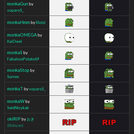
monkaGun
by
voparoS_
monkaHmm
by
Klotzi
monkaOMEGA
by
KaiOwei
monkaS
by
FabulousPotato69
monkaStop
by
Surnex
monkaT
by
voparoS_
monkaW
by
SeidNioykak
okiRIP
by
おき
(tildeyan)