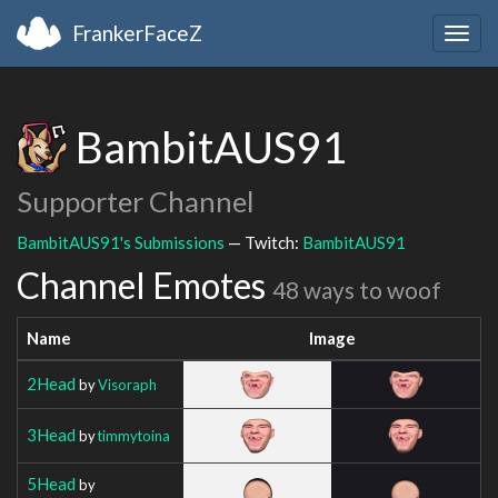
FrankerFaceZ
Togg
navig
BambitAUS91
Supporter Channel
BambitAUS91's Submissions
— Twitch:
BambitAUS91
Channel Emotes
48 ways to woof
Name
Image
2Head
by
Visoraph
3Head
by
timmytoina
5Head
by