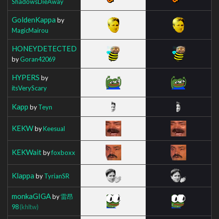
ShadowsDieAway
GoldenKappa
by
MagicMairou
HONEYDETECTED
by
Goran42069
HYPERS
by
itsVeryScary
Kapp
by
Teyn
KEKW
by
Keesual
KEKWait
by
foxboxx
Klappa
by
TyrianSR
monkaGIGA
by
雷昂
98
(khltw)