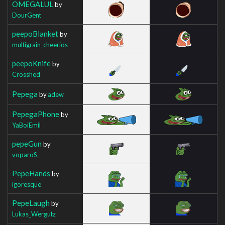
OMEGALUL
by
DourGent
peepoBlanket
by
multigrain_cheerios
peepoKnife
by
Crosshed
Pepega
by
adew
PepegaPhone
by
YaBoiEmil
pepeGun
by
voparoS_
PepeHands
by
igoresque
PepeLaugh
by
Lukas_Wergutz