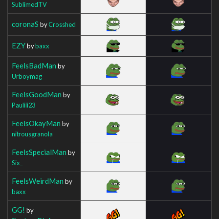
SublimedTV
coronaS
by
Crosshed
EZY
by
baxx
FeelsBadMan
by
Urboymag
FeelsGoodMan
by
Pauliii23
FeelsOkayMan
by
nitrousgranola
FeelsSpecialMan
by
Six_
FeelsWeirdMan
by
baxx
GG!
by