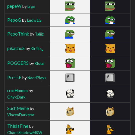
pepeW
by
Lrge
PepoG
by
Ludw1G
PepoThink
by
Taliiz
pikachuS
by
Ktr4ks_
POGGERS
by
Klotzi
PressF
by
NaedPlays
rooHmmm
by
OnyxDark
SuchMeme
by
VincenDarkstar
ThisIsFine
by
ChaosShadowMKW