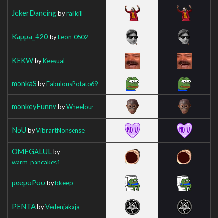
JokerDancing
by
railkill
Kappa_420
by
Leon_0502
KEKW
by
Keesual
monkaS
by
FabulousPotato69
monkeyFunny
by
Wheelour
NoU
by
VibrantNonsense
OMEGALUL
by
warm_pancakes1
peepoPoo
by
bkeep
PENTA
by
Vedenjakaja