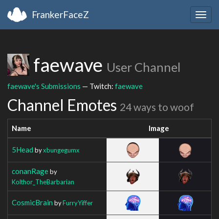
FrankerFaceZ
Togg
navig
faewave
User Channel
faewave's Submissions
— Twitch:
faewave
Channel Emotes
24 ways to woof
Name
Image
5Head
by
xbungegumx
conanRage
by
Kolthor_TheBarbarian
CosmicBrain
by
FurryYiffer