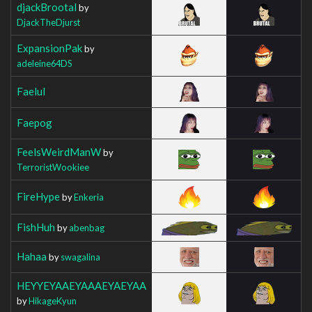
djackBrootal
by
DjackTheDjurst
ExpansionPak
by
adeleine64DS
Faelul
Faepog
FeelsWeirdManW
by
TerroristWookiee
FireHype
by
Enkeria
FishHuh
by
abenbag
Hahaa
by
swagalina
HEYYEYAAEYAAAEYAEYAA
by
HikageKyun