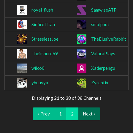
royal_flush
SamwiseATP
SinfireTitan
smolpnut
StresslessJoe
TheElusiveRabbit
Theimpure69
ValoraPlays
wilco0
Xaderpengu
yhuuyya
Zyreptix
Displaying 21 to 38 of 38 Channels
« Prev
1
2
Next »