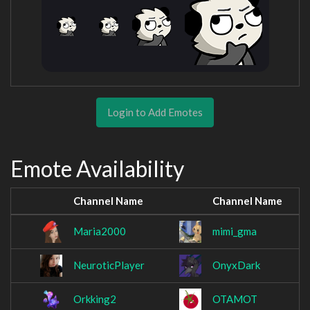
Login to Add Emotes
Emote Availability
Channel Name
Channel Name
Maria2000
mimi_gma
NeuroticPlayer
OnyxDark
Orkking2
OTAMOT