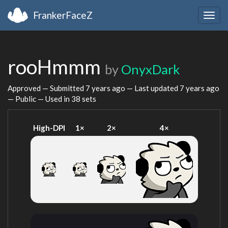
FrankerFaceZ
Togg
navig
rooHmmm
by
OnyxDark
Approved — Submitted
7 years ago
— Last updated
7 years ago
— Public — Used in 38 sets
High-DPI
1×
2×
4×