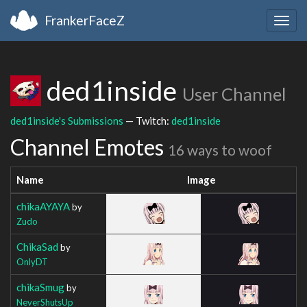
FrankerFaceZ
Togg
navig
ded1inside
User Channel
ded1inside's Submissions
— Twitch:
ded1inside
Channel Emotes
16 ways to woof
Name
Image
chikaAYAYA
by
Zudo
ChikaSad
by
OnlyDT
chikaSmug
by
NeverShutsUp