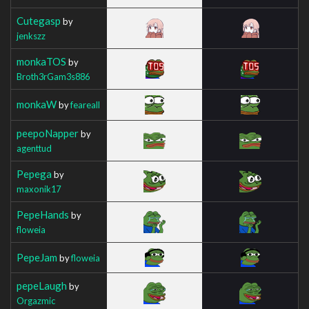
Cutegasp
by
jenkszz
monkaTOS
by
Broth3rGam3s886
monkaW
by
feareall
peepoNapper
by
agenttud
Pepega
by
maxonik17
PepeHands
by
floweia
PepeJam
by
floweia
pepeLaugh
by
Orgazmic