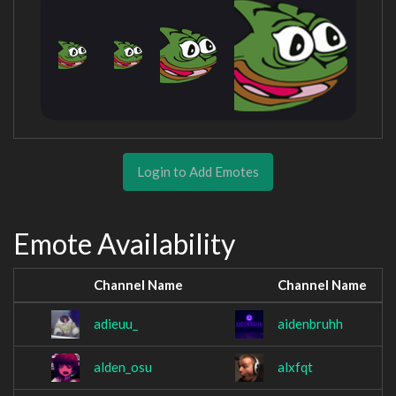
Login to Add Emotes
Emote Availability
Channel Name
Channel Name
adieuu_
aidenbruhh
alden_osu
alxfqt