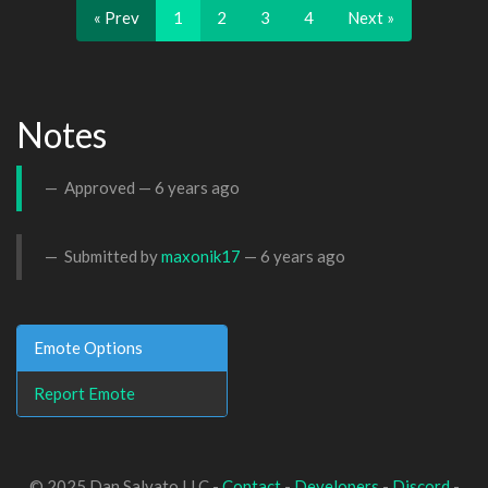
« Prev
1
2
3
4
Next »
Notes
Approved —
6 years ago
Submitted by
maxonik17
—
6 years ago
Emote Options
Report Emote
© 2025 Dan Salvato LLC -
Contact
-
Developers
-
Discord
-