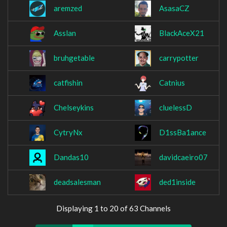
aremzed
AsasaCZ
Asslan
BlackAceX21
bruhgetable
carrypotter
catfishin
Catnius
Chelseykins
cluelessD
CytryNx
D1ssBa1ance
Dandas10
davidcaeiro07
deadsalesman
ded1inside
Displaying 1 to 20 of 63 Channels