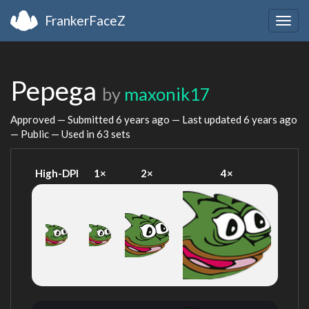
FrankerFaceZ
Togg
navig
Pepega
by
maxonik17
Approved — Submitted
6 years ago
— Last updated
6 years ago
— Public — Used in 63 sets
High-DPI
1×
2×
4×