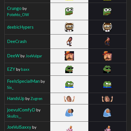
Crungo
by
Potehto_OW
deebicHypers
DeeCrash
DeeW
by
JoeVulgar
EZY
by
baxx
FeelsSpecialMan
by
Six_
HandsUp
by
Zugren
joevulComfyD
by
Skullzs__
JoeVulSaxxy
by