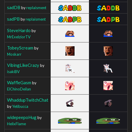
sadDB
by
replaisment
sadPB
by
replaisment
SteveHardo
by
MrExelziorTV
TobeyScream
by
Moskarr
VibingLikeCrazy
by
isakiBV
WaffleGasm
by
ElChinoDeilan
WhaddupTwitchChat
by
Yetibucca
widepeepoHug
by
HelixFlame