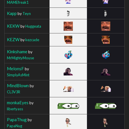
MAMEfreak1
Kapp
by
Teyn
KEKW
by
Huggeata
KEZW
by
kezcade
Kinkshame
by
MrMightyMouse
MelonsF
by
SimplyAsMint
MindBlown
by
CL3V3R
monkaEyes
by
libertyass
PapaThug
by
PapaNug