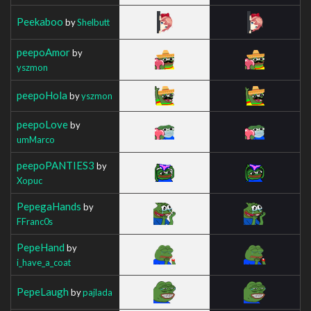
Peekaboo
by
Shelbutt
peepoAmor
by
yszmon
peepoHola
by
yszmon
peepoLove
by
umMarco
peepoPANTIES3
by
Xopuc
PepegaHands
by
FFranc0s
PepeHand
by
i_have_a_coat
PepeLaugh
by
pajlada