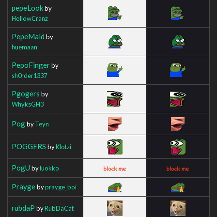
pepeLook
by
HollowCranz
PepeMald
by
huemaan
PepoFinger
by
sh0rder1337
Pgogers
by
WhyksGH3
Pog
by
Teyn
POGGERS
by
Klotzi
PogU
by
luokko
Prayge
by
prayge_boi
rubdaP
by
RubDaCat