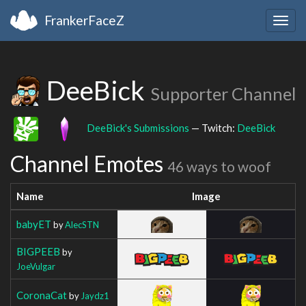
FrankerFaceZ
Togg
navig
DeeBick
Supporter Channel
DeeBick's Submissions
— Twitch:
DeeBick
Channel Emotes
46 ways to woof
Name
Image
babyET
by
AlecSTN
BIGPEEB
by
JoeVulgar
CoronaCat
by
Jaydz1