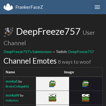
FrankerFaceZ
Togg
navig
DeepFreeze757
User
Channel
DeepFreeze757's Submissions
— Twitch:
DeepFreeze757
Channel Emotes
8 ways to woof
Name
Image
monkaS
by
BrokeCollegeKid
monkaW
by
matymos