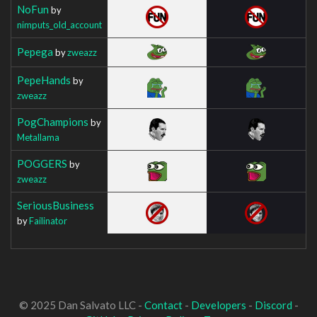
NoFun
by
nimputs_old_account
Pepega
by
zweazz
PepeHands
by
zweazz
PogChampions
by
Metallama
POGGERS
by
zweazz
SeriousBusiness
by
Failinator
© 2025 Dan Salvato LLC -
Contact
-
Developers
-
Discord
-