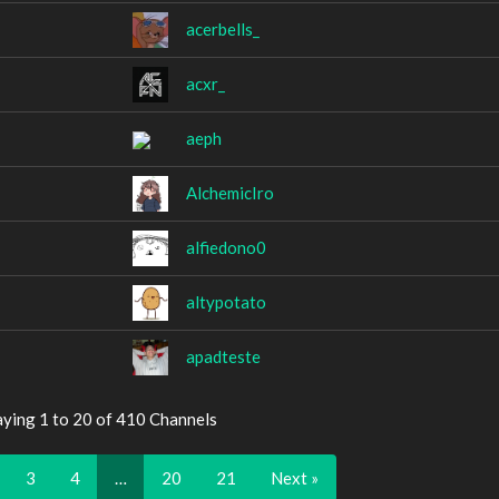
acerbells_
acxr_
aeph
AlchemicIro
alfiedono0
altypotato
apadteste
aying 1 to 20 of 410 Channels
3
4
…
20
21
Next »