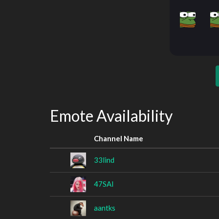
Emote Availability
Channel Name
33lind
47SAI
aantks