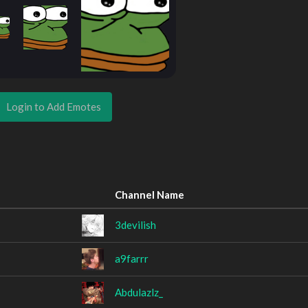
Login to Add Emotes
Channel Name
3devilish
a9farrr
Abdulazlz_