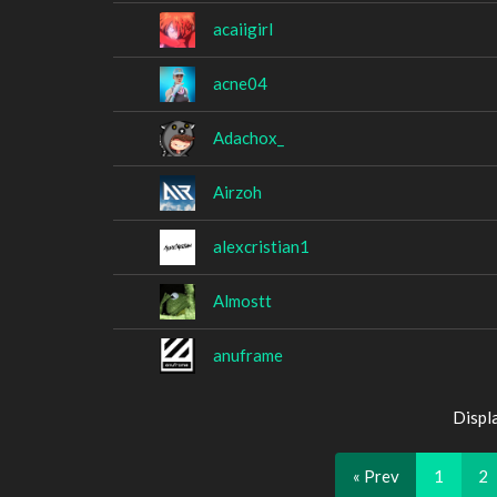
acaiigirl
acne04
Adachox_
Airzoh
alexcristian1
Almostt
anuframe
Displ
« Prev
1
2