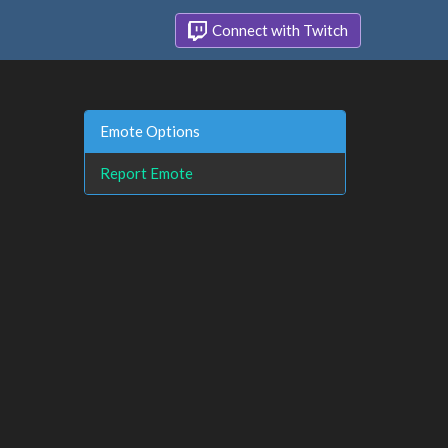
Connect with Twitch
Emote Options
Report Emote