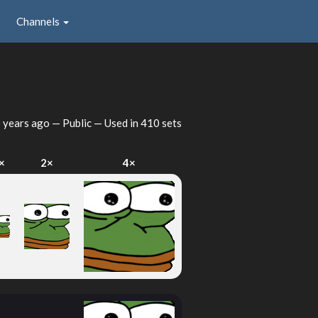
Channels
 years ago
— Public — Used in 410 sets
×
2×
4×