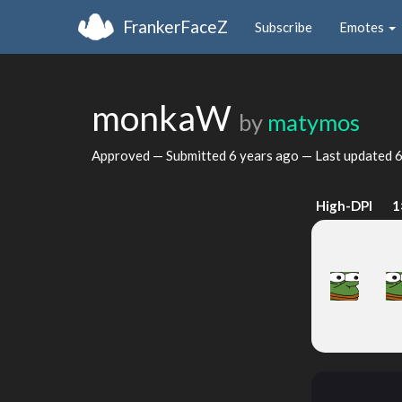
FrankerFaceZ
Subscribe
Emotes
monkaW
by
matymos
Approved — Submitted
6 years ago
— Last updated
6
High-DPI
1