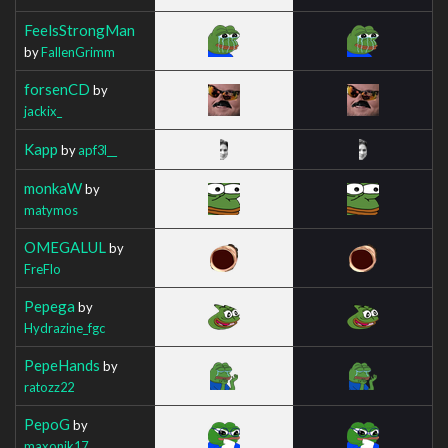
FeelsStrongMan
by
FallenGrimm
forsenCD
by
jackix_
Kapp
by
apf3l__
monkaW
by
matymos
OMEGALUL
by
FreFlo
Pepega
by
Hydrazine_fgc
PepeHands
by
ratozz22
PepoG
by
maxonik17