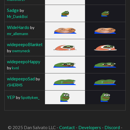
Sadge
by
Mr_DankBoi
WideHardo
by
mr_allemann
widepeepoBlanket
by
owmyneck
widepeepoHappy
by
kvnl
widepeepoSad
by
rSHERMS
YEP
by
Spottyken_
© 2025 Dan Salvato LLC -
Contact
-
Developers
-
Discord
-