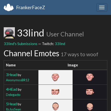
FrankerFaceZ
Togg
navig
33lind
User Channel
33lind's Submissions
— Twitch:
33lind
Channel Emotes
17 ways to woof
Name
Image
3Head
by
AnonymosBR12
4HEad
by
Delegacto
5Head
by
ItsJusSean