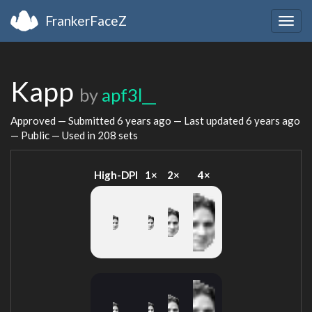
FrankerFaceZ
Togg
navig
Kapp
by
apf3l__
Approved — Submitted
6 years ago
— Last updated
6 years ago
— Public — Used in 208 sets
High-DPI
1×
2×
4×