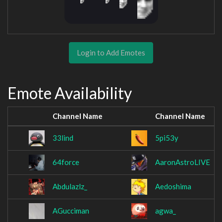
Login to Add Emotes
Emote Availability
Channel Name
Channel Name
33lind
5pi53y
64force
AaronAstroLIVE
Abdulazlz_
Aedoshima
AGucciman
agwa_