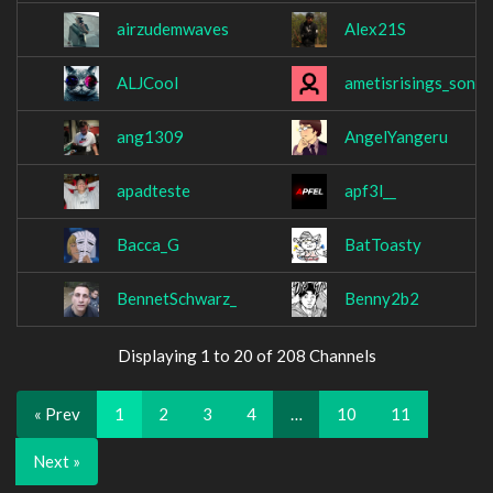
airzudemwaves
Alex21S
ALJCool
ametisrisings_son
ang1309
AngelYangeru
apadteste
apf3l__
Bacca_G
BatToasty
BennetSchwarz_
Benny2b2
Displaying 1 to 20 of 208 Channels
« Prev
1
2
3
4
…
10
11
Next »