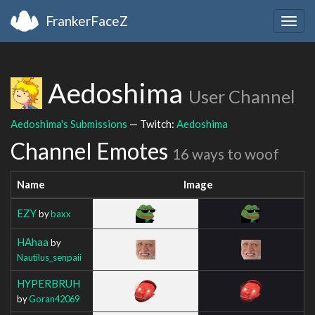
FrankerFaceZ
Togg
navig
Aedoshima
User Channel
Aedoshima's Submissions
— Twitch:
Aedoshima
Channel Emotes
16 ways to woof
Name
Image
EZY
by
baxx
HAhaa
by
Nautilus_senpaii
HYPERBRUH
by
Goran42069