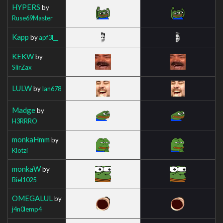
HYPERS
by
Ruse69Master
Kapp
by
apf3l__
KEKW
by
SiirZax
LULW
by
Ian678
Madge
by
H3RRRO
monkaHmm
by
Klotzi
monkaW
by
Biel1025
OMEGALUL
by
j4n0lemp4