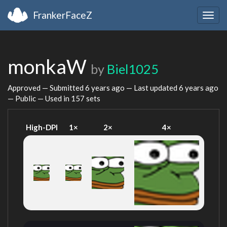
FrankerFaceZ
Togg
navig
monkaW
by
Biel1025
Approved — Submitted
6 years ago
— Last updated
6 years ago
— Public — Used in 157 sets
High-DPI
1×
2×
4×