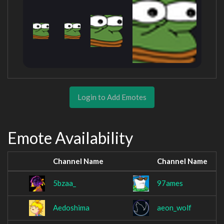
Login to Add Emotes
Emote Availability
Channel Name
Channel Name
5bzaa_
97ames
Aedoshima
aeon_wolf