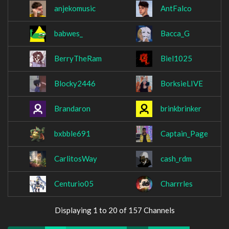
anjekomusic
AntFalco
babwes_
Bacca_G
BerryTheRam
Biel1025
Blocky2446
BorksieLIVE
Brandaron
brinkbrinker
bxbble691
Captain_Page
CarlitosWay
cash_rdm
Centurio05
Charrrles
Displaying 1 to 20 of 157 Channels