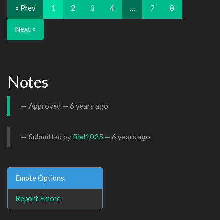
« Prev
1
2
3
4
…
7
8
Next »
Notes
Approved —
6 years ago
Submitted by
Biel1025
—
6 years ago
Emote Options
Report Emote