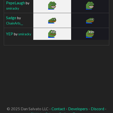
PepeLaugh
by
smiracky
Sadge
by
ChainArts__
YEP
by
smiracky
© 2025 Dan Salvato LLC -
Contact
-
Developers
-
Discord
-