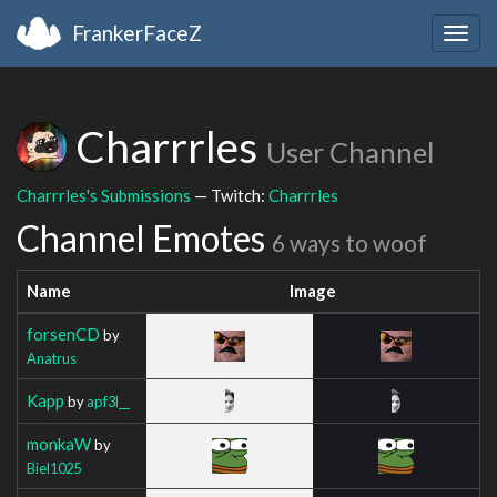
FrankerFaceZ
Togg
navig
Charrrles
User Channel
Charrrles's Submissions
— Twitch:
Charrrles
Channel Emotes
6 ways to woof
Name
Image
forsenCD
by
Anatrus
Kapp
by
apf3l__
monkaW
by
Biel1025