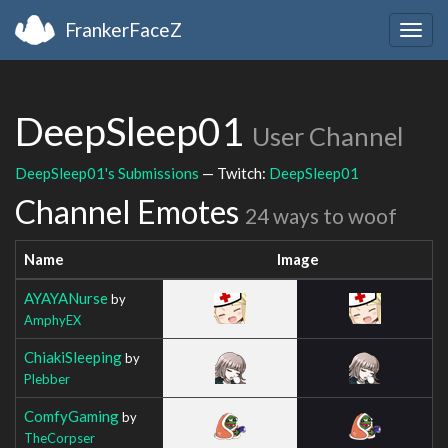
FrankerFaceZ
Togg
navig
DeepSleep01
User Channel
DeepSleep01's Submissions
— Twitch:
DeepSleep01
Channel Emotes
24 ways to woof
Name
Image
AYAYANurse
by
AmphyEX
ChiakiSleeping
by
Plebber
ComfyGaming
by
TheCorpser