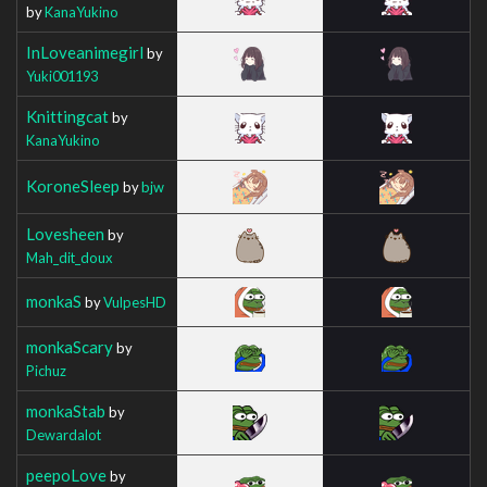
by
KanaYukino
InLoveanimegirl
by
Yuki001193
Knittingcat
by
KanaYukino
KoroneSleep
by
bjw
Lovesheen
by
Mah_dit_doux
monkaS
by
VulpesHD
monkaScary
by
Pichuz
monkaStab
by
Dewardalot
peepoLove
by