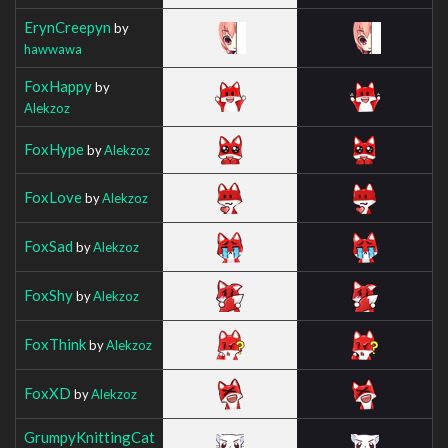
ErynCreepyn
by
hawwawa
FoxHappy
by
Alekzoz
FoxHype
by
Alekzoz
FoxLove
by
Alekzoz
FoxSad
by
Alekzoz
FoxShy
by
Alekzoz
FoxThink
by
Alekzoz
FoxXD
by
Alekzoz
GrumpyKnittingCat