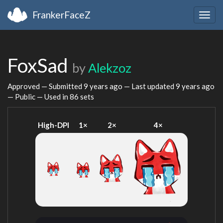
FrankerFaceZ
Togg
navig
FoxSad
by
Alekzoz
Approved — Submitted
9 years ago
— Last updated
9 years ago
— Public — Used in 86 sets
High-DPI
1×
2×
4×