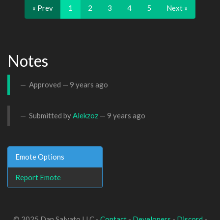
« Prev
1
2
3
4
5
Next »
Notes
Approved —
9 years ago
Submitted by
Alekzoz
—
9 years ago
Emote Options
Report Emote
© 2025 Dan Salvato LLC -
Contact
-
Developers
-
Discord
-