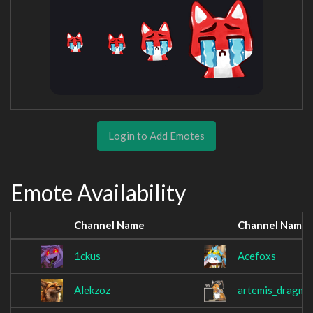
Login to Add Emotes
Emote Availability
Channel Name
Channel Name
1ckus
Acefoxs
Alekzoz
artemis_dragmi