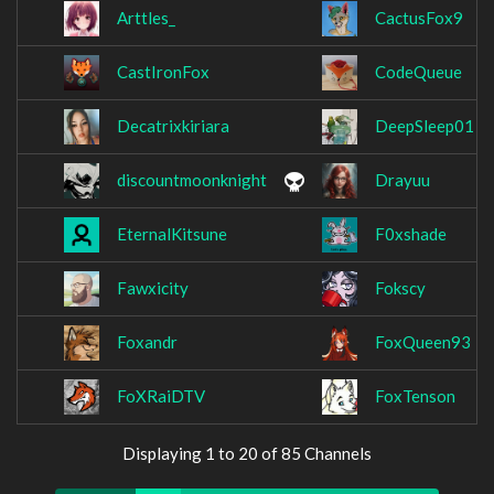
Arttles_
CactusFox9
CastIronFox
CodeQueue
Decatrixkiriara
DeepSleep01
discountmoonknight
Drayuu
EternalKitsune
F0xshade
Fawxicity
Fokscy
Foxandr
FoxQueen93
FoXRaiDTV
FoxTenson
Displaying 1 to 20 of 85 Channels