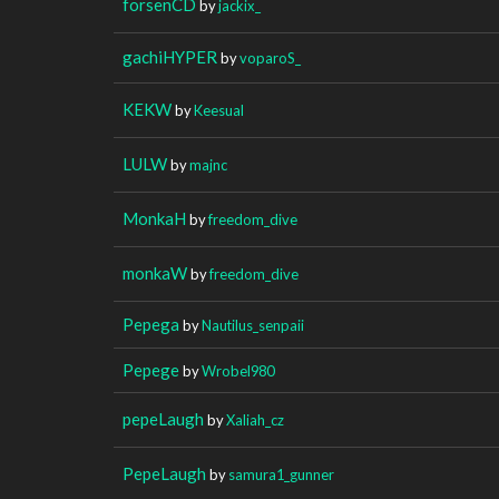
forsenCD
by
jackix_
gachiHYPER
by
voparoS_
KEKW
by
Keesual
LULW
by
majnc
MonkaH
by
freedom_dive
monkaW
by
freedom_dive
Pepega
by
Nautilus_senpaii
Pepege
by
Wrobel980
pepeLaugh
by
Xaliah_cz
PepeLaugh
by
samura1_gunner