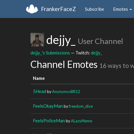
FrankerFaceZ
Subscribe
Emotes
dejjy_
User Channel
dejjy_'s Submissions
— Twitch:
dejjy_
Channel Emotes
16 ways to 
Name
5Head
by
AnonymosBR12
FeelsOkayMan
by
freedom_dive
FeelsPoliceMan
by
ALazyMeme