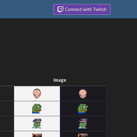
Connect with Twitch
Image