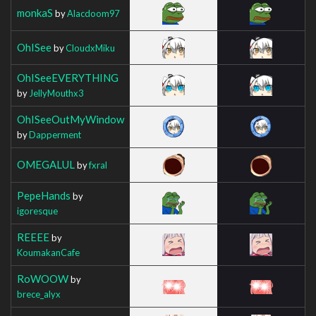
monkaS
by
Alacdoom97
OhISee
by
CloudxMiku
OhISeeEVERYTHING
by
JellyMouthx3
OhISeeOutMyWindow
by
Dapperment
OMEGALUL
by
fxral
PepeHands
by
igoresque
REEEE
by
KoumakanCafe
RoWOOW
by
brece_alyx