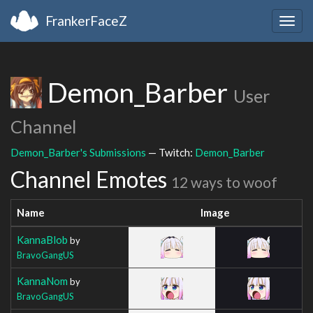
FrankerFaceZ
Togg
navig
Demon_Barber
User
Channel
Demon_Barber's Submissions
— Twitch:
Demon_Barber
Channel Emotes
12 ways to woof
Name
Image
KannaBlob
by
BravoGangUS
KannaNom
by
BravoGangUS