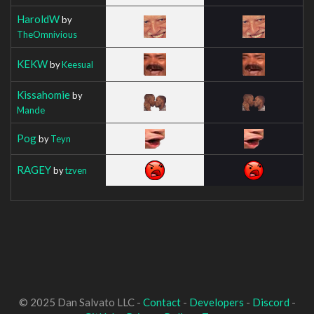
HaroldW
by
TheOmnivious
KEKW
by
Keesual
Kissahomie
by
Mande
Pog
by
Teyn
RAGEY
by
tzven
© 2025 Dan Salvato LLC -
Contact
-
Developers
-
Discord
-