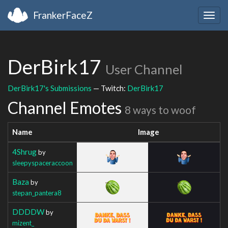
FrankerFaceZ
Togg
navig
DerBirk17
User Channel
DerBirk17's Submissions
— Twitch:
DerBirk17
Channel Emotes
8 ways to woof
Name
Image
4Shrug
by
sleepyspaceraccoon
Baza
by
stepan_pantera8
DDDDW
by
mizent_