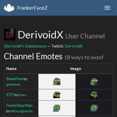
FrankerFaceZ
Togg
navig
DerivoidX
User Channel
DerivoidX's Submissions
— Twitch:
DerivoidX
Channel Emotes
18 ways to woof
Name
Image
BeanPum
by
gnikenob
EZY
by
baxx
FeelsOkayMan
by
nitrousgranola