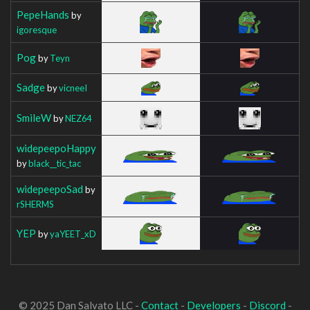
PepeHands
by
igoresque
Pog
by
Teyn
Sadge
by
vicneeI
SmileW
by
NEZ64
widepeepoHappy
by
black__tic_tac
widepeepoSad
by
rSHERMS
YEP
by
yaYEET_xD
© 2025 Dan Salvato LLC -
Contact
-
Developers
-
Discord
-