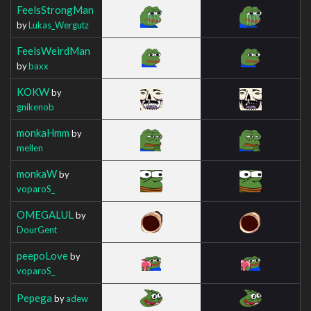
FeelsStrongMan
by
Lukas_Wergutz
FeelsWeirdMan
by
baxx
KOKW
by
gnikenob
monkaHmm
by
mellen
monkaW
by
voparoS_
OMEGALUL
by
DourGent
peepoLove
by
voparoS_
Pepega
by
adew