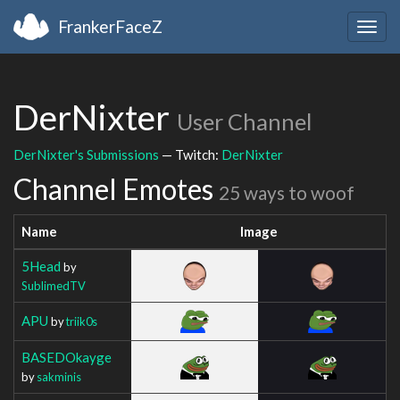
FrankerFaceZ
Togg
navig
DerNixter
User Channel
DerNixter's Submissions
— Twitch:
DerNixter
Channel Emotes
25 ways to woof
Name
Image
5Head
by
SublimedTV
APU
by
triik0s
BASEDOkayge
by
sakminis