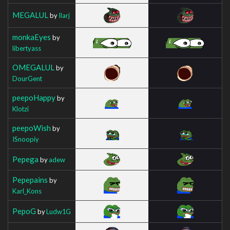
MEGALUL
by
Ilarj
monkaEyes
by
libertyass
OMEGALUL
by
DourGent
peepoHappy
by
Klotzi
peepoWish
by
ISnoopiy
Pepega
by
adew
Pepepains
by
Karl_Kons
PepoG
by
Ludw1G