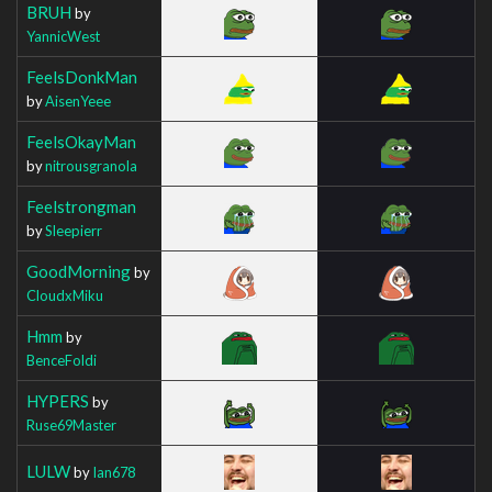
BRUH
by
YannicWest
FeelsDonkMan
by
AisenYeee
FeelsOkayMan
by
nitrousgranola
Feelstrongman
by
Sleepierr
GoodMorning
by
CloudxMiku
Hmm
by
BenceFoldi
HYPERS
by
Ruse69Master
LULW
by
Ian678