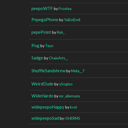
peepoWTF
by
Froxtea
PepegaPhone
by
YaBoiEmil
pepePoint
by
Ruh_
Pog
by
Teyn
Sadge
by
ChainArts__
ShuffleSandshrew
by
Meta__7
WeirdDude
by
xSogino
WideHardo
by
mr_allemann
widepeepoHappy
by
kvnl
widepeepoSad
by
rSHERMS