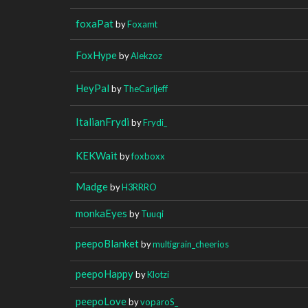
foxaPat
by
Foxamt
FoxHype
by
Alekzoz
HeyPal
by
TheCarljeff
ItalianFrydi
by
Frydi_
KEKWait
by
foxboxx
Madge
by
H3RRRO
monkaEyes
by
Tuuqi
peepoBlanket
by
multigrain_cheerios
peepoHappy
by
Klotzi
peepoLove
by
voparoS_