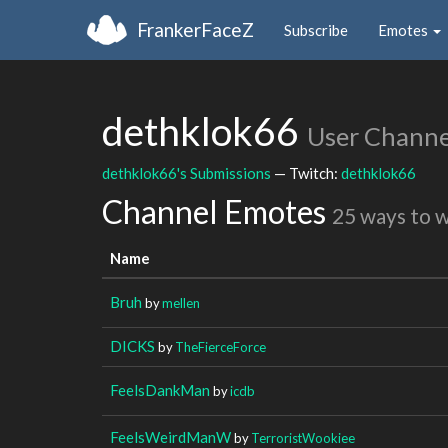
FrankerFaceZ
Subscribe
Emotes
dethklok66
User Channe
dethklok66's Submissions
— Twitch:
dethklok66
Channel Emotes
25 ways to 
Name
Bruh
by
mellen
DICKS
by
TheFierceForce
FeelsDankMan
by
icdb
FeelsWeirdManW
by
TerroristWookiee