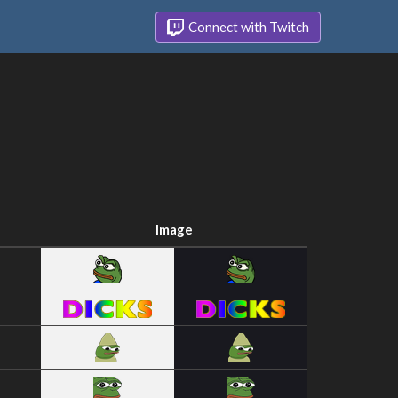
Connect with Twitch
Image