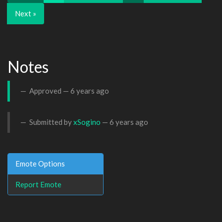
Next »
Notes
Approved —
6 years ago
Submitted by
xSogino
—
6 years ago
Emote Options
Report Emote