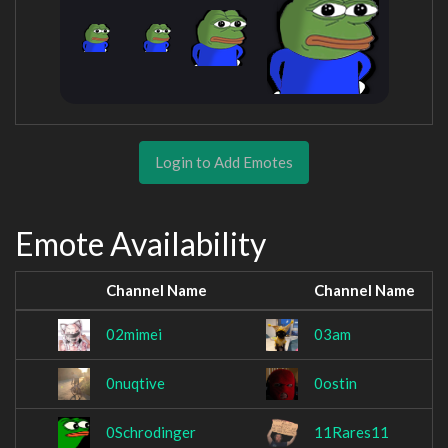
Login to Add Emotes
Emote Availability
Channel Name
Channel Name
02mimei
03am
0nuqtive
0ostin
0Schrodinger
11Rares11