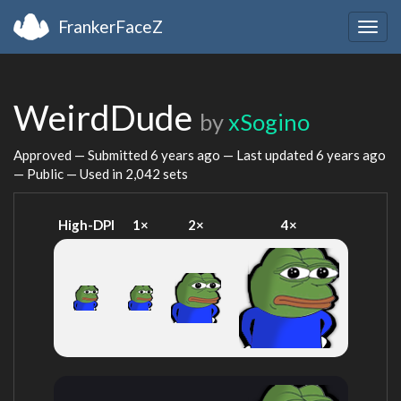
FrankerFaceZ
Togg
navig
WeirdDude
by
xSogino
Approved — Submitted
6 years ago
— Last updated
6 years ago
— Public — Used in 2,042 sets
High-DPI
1×
2×
4×