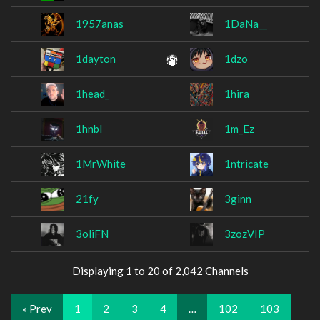
1957anas
1DaNa__
1dayton
1dzo
1head_
1hira
1hnbl
1m_Ez
1MrWhite
1ntricate
21fy
3ginn
3oliFN
3zozVIP
Displaying 1 to 20 of 2,042 Channels
« Prev
1
2
3
4
…
102
103