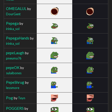
OMEGALUL
by
DourGent
Pepega
by
irinka_sol
PepegaHands
by
irinka_sol
pepeLaugh
by
pneuma76
pepeOK
by
sulaibones
PepeShrug
by
lessmore
Pog
by
Teyn
POGGERS
by