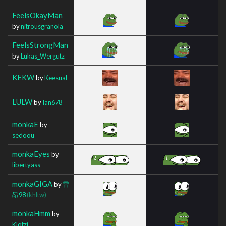
FeelsOkayMan
by
nitrousgranola
FeelsStrongMan
by
Lukas_Wergutz
KEKW
by
Keesual
LULW
by
Ian678
monkaE
by
sedoou
monkaEyes
by
libertyass
monkaGIGA
by
雷
昂98
(khltw)
monkaHmm
by
Klotzi