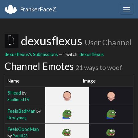
FrankerFaceZ
Togg
navig
dexusflexus
User Channel
dexusflexus's Submissions
— Twitch:
dexusflexus
Channel Emotes
21 ways to woof
Name
Image
5Head
by
SublimedTV
FeelsBadMan
by
Urboymag
FeelsGoodMan
by
Pauliii23