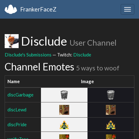
FrankerFaceZ
Togg
navig
Disclude
User Channel
Disclude's Submissions
— Twitch:
Disclude
Channel Emotes
5 ways to woof
Name
Image
discGarbage
discLewd
discPride
waifuTree