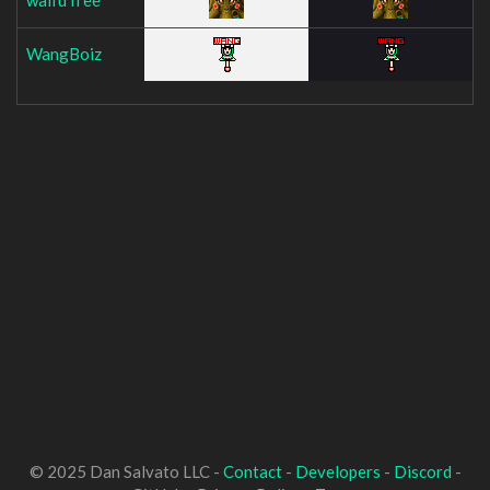
WangBoiz
© 2025 Dan Salvato LLC -
Contact
-
Developers
-
Discord
-