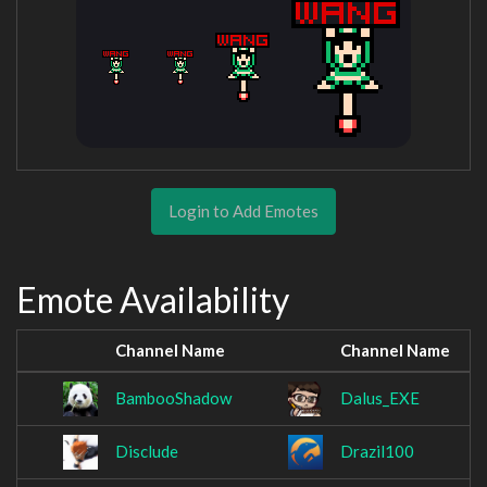
Login to Add Emotes
Emote Availability
Channel Name
Channel Name
BambooShadow
Dalus_EXE
Disclude
Drazil100