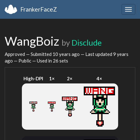
FrankerFaceZ
Togg
navig
WangBoiz
by
Disclude
Approved — Submitted
10 years ago
— Last updated
9 years
ago
— Public — Used in 26 sets
High-DPI
1×
2×
4×