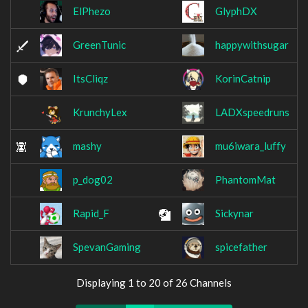
ElPhezo
GlyphDX
GreenTunic
happywithsugar
ItsCliqz
KorinCatnip
KrunchyLex
LADXspeedruns
mashy
mu6iwara_luffy
p_dog02
PhantomMat
Rapid_F
Sickynar
SpevanGaming
spicefather
Displaying 1 to 20 of 26 Channels