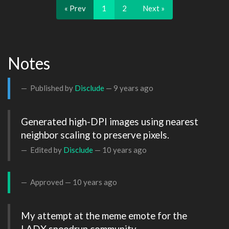
« Prev
1
2
Next »
Notes
Published by
Disclude
—
9 years ago
Generated high-DPI images using nearest 
neighbor scaling to preserve pixels.
Edited by
Disclude
—
10 years ago
Approved —
10 years ago
My attempt at the meme emote for the 
LADX speedrun community.