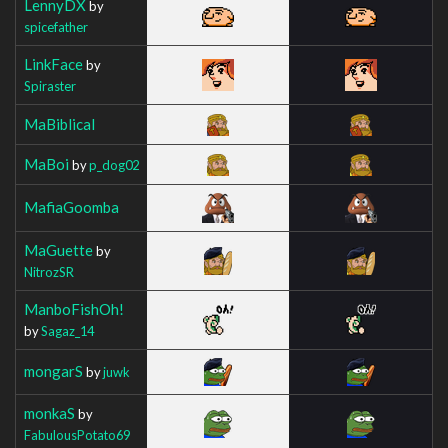
LennyDX
by
spicefather
LinkFace
by
Spiraster
MaBiblical
MaBoi
by
p_dog02
MafiaGoomba
MaGuette
by
NitrozSR
ManboFishOh!
by
Sagaz_14
mongarS
by
juwk
monkaS
by
FabulousPotato69