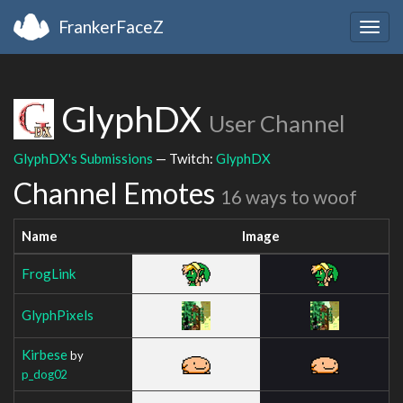
FrankerFaceZ
Togg
navig
GlyphDX
User Channel
GlyphDX's Submissions
— Twitch:
GlyphDX
Channel Emotes
16 ways to woof
Name
Image
FrogLink
GlyphPixels
Kirbese
by
p_dog02