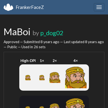
FrankerFaceZ
Togg
navig
MaBoi
by
p_dog02
Approved — Submitted
8 years ago
— Last updated
8 years ago
— Public — Used in 26 sets
High-DPI
1×
2×
4×