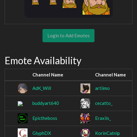
Login to Add Emotes
Emote Availability
Channel Name
Channel Name
AdK_Will
artiimo
buddyart640
cecatto_
Epictheboss
Eraxiis_
GlyphDX
KorinCatnip