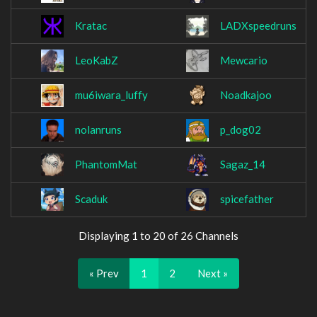
Kratac
LADXspeedruns
LeoKabZ
Mewcario
mu6iwara_luffy
Noadkajoo
nolanruns
p_dog02
PhantomMat
Sagaz_14
Scaduk
spicefather
Displaying 1 to 20 of 26 Channels
« Prev
1
2
Next »