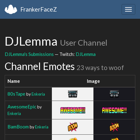
FrankerFaceZ
Togg
navig
DJLemma
User Channel
DJLemma's Submissions
— Twitch:
DJLemma
Channel Emotes
23 ways to woof
Name
Image
80sTape
by
Enkeria
AwesomeEpic
by
Enkeria
BamBoom
by
Enkeria