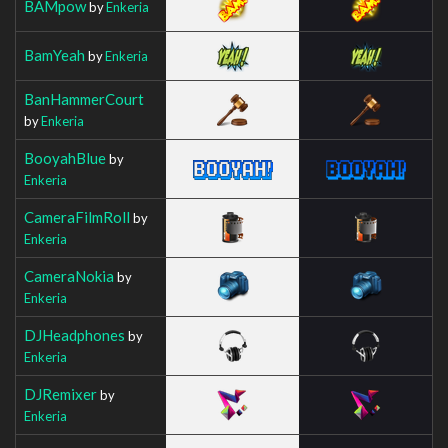
BAMpow
by
Enkeria
BamYeah
by
Enkeria
BanHammerCourt
by
Enkeria
BooyahBlue
by
Enkeria
CameraFilmRoll
by
Enkeria
CameraNokia
by
Enkeria
DJHeadphones
by
Enkeria
DJRemixer
by
Enkeria