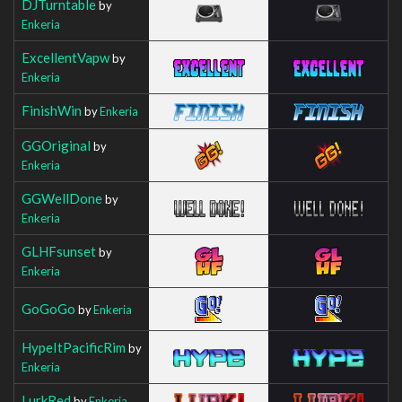
DJTurntable
by
Enkeria
ExcellentVapw
by
Enkeria
FinishWin
by
Enkeria
GGOriginal
by
Enkeria
GGWellDone
by
Enkeria
GLHFsunset
by
Enkeria
GoGoGo
by
Enkeria
HypeItPacificRim
by
Enkeria
LurkRed
by
Enkeria