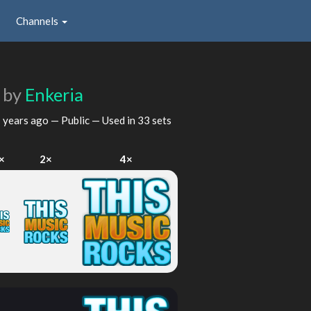
Channels
x
by
Enkeria
 years ago
— Public — Used in 33 sets
×
2×
4×