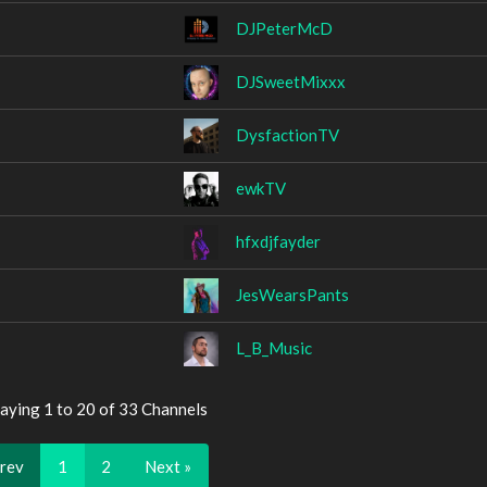
DJPeterMcD
DJSweetMixxx
DysfactionTV
ewkTV
hfxdjfayder
JesWearsPants
L_B_Music
aying 1 to 20 of 33 Channels
Prev
1
2
Next »