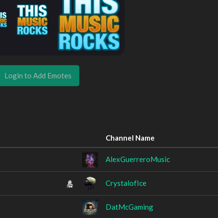
Login to Add Emotes
Channel Name
AlexGuerreroMusic
CrystalofIce
DatMcGaming