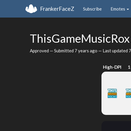
FrankerFaceZ
Subscribe
Emotes
ThisGameMusicRo
Approved — Submitted
7 years ago
— Last updated
7
High-DPI
1