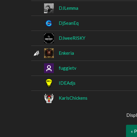
DJLemma
DjSeanEq
DJweeRISKY
Enkeria
fuggietv
IDEAdjs
KarlsChickens
Displ
« 