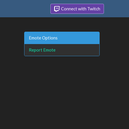
Connect with Twitch
Emote Options
Report Emote