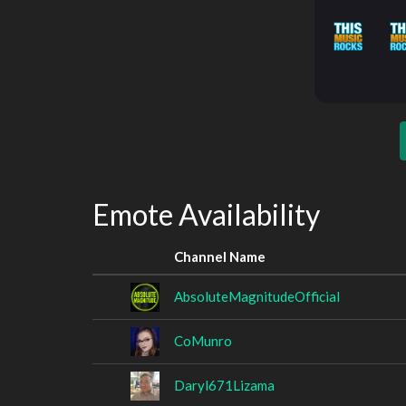
Emote Availability
Channel Name
AbsoluteMagnitudeOfficial
CoMunro
Daryl671Lizama