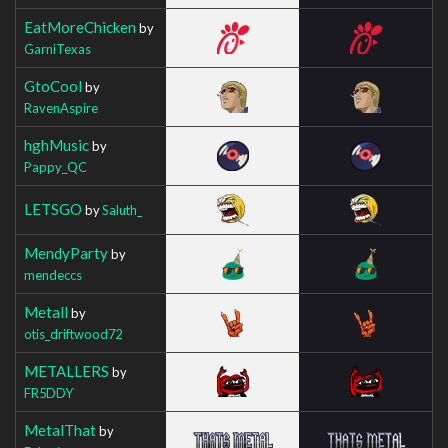
EatMoreChicken
by
GarniTexas
GtoCool
by
RavenAspire
hghMusic
by
Pappy_QC
LETSGO
by
Saluth_
MendyParty
by
mendeccs
Metall
by
otis_driftwood72
METALLERS
by
FR5DDY
MetalThat
by