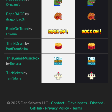
Orgazmic
PepeRAGE
by
dragonbac0n
RockOnToon
by
Enkeria
ThinkDrum
by
PortFromShika
ThisGameMusicRox
by
Enkeria
TLchicken
by
Tam3rlane
© 2025 Dan Salvato LLC -
Contact
-
Developers
-
Discord
-
GitHub
-
Privacy Policy
-
Terms