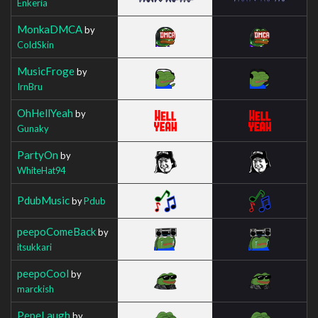
Enkeria
MonkaDMCA
by
ColdSkin
MusicFroge
by
IrnBru
OhHellYeah
by
Gunaky
PartyOn
by
WhiteHat94
PdubMusic
by
Pdub
peepoComeBack
by
itsukkari
peepoCool
by
marckish
PepeLaugh
by