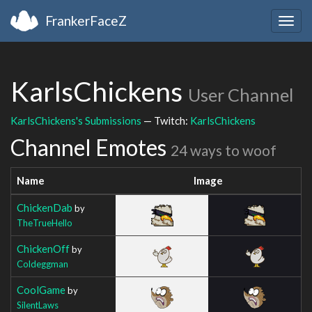
FrankerFaceZ
Togg
navig
KarlsChickens
User Channel
KarlsChickens's Submissions
— Twitch:
KarlsChickens
Channel Emotes
24 ways to woof
Name
Image
ChickenDab
by
TheTrueHello
ChickenOff
by
Coldeggman
CoolGame
by
SilentLaws