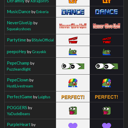
LitFamily
by
Xdragon95
MusicDance
by
Enkeria
NeverGiveUp
by
Squeakyshoes
Partytime
by
BStyleOfficial
peepoHey
by
Grayekk
PepeChamp
by
Puzzleandlight
PepeClown
by
HustiLivestream
PerfectGame
by
Luigitus
POGGERS
by
YaDudeBeans
PurpleHeart
by