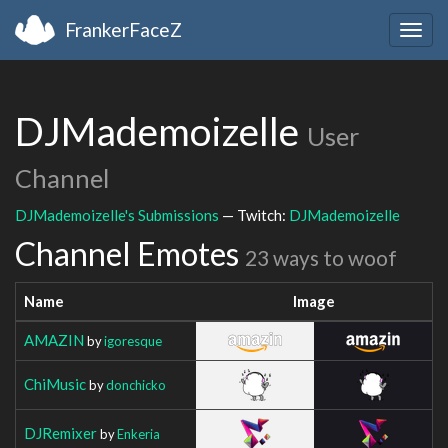
FrankerFaceZ
Togg
navig
DJMademoizelle
User
Channel
DJMademoizelle's Submissions
— Twitch:
DJMademoizelle
Channel Emotes
23 ways to woof
Name
Image
AMAZIN
by
igoresque
ChiMusic
by
donchicko
DJRemixer
by
Enkeria