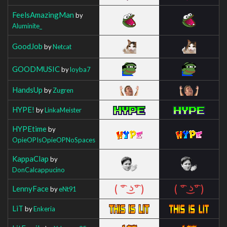
FeelsAmazingMan
by
Aluminite_
GoodJob
by
Netcat
GOODMUSIC
by
loyba7
HandsUp
by
Zugren
HYPE!
by
LinkaMeister
HYPEtime
by
OpieOPIsOpieOPNoSpaces
KappaClap
by
DonCalcappucino
LennyFace
by
eNt91
LiT
by
Enkeria