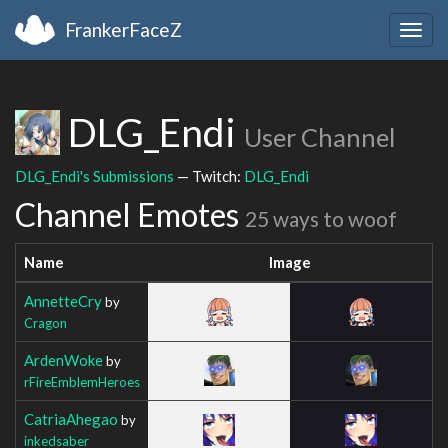
FrankerFaceZ
Togg
navig
DLG_Endi
User Channel
DLG_Endi's Submissions
— Twitch:
DLG_Endi
Channel Emotes
25 ways to woof
Name
Image
AnnetteCry
by
Cragon
ArdenWoke
by
rFireEmblemHeroes
CatriaAhegao
by
inkedsaber