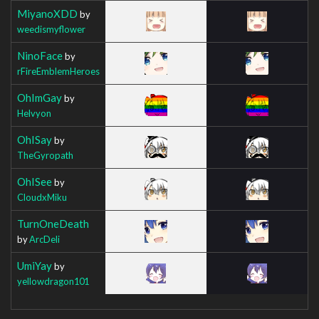
MiyanoXDD
by
weedismyflower
NinoFace
by
rFireEmblemHeroes
OhImGay
by
Helvyon
OhISay
by
TheGyropath
OhISee
by
CloudxMiku
TurnOneDeath
by
ArcDeli
UmiYay
by
yellowdragon101