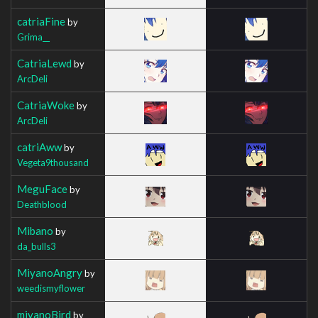
catriaFine
by
Grima__
CatriaLewd
by
ArcDeli
CatriaWoke
by
ArcDeli
catriAww
by
Vegeta9thousand
MeguFace
by
Deathblood
Mibano
by
da_bulls3
MiyanoAngry
by
weedismyflower
miyanoBird
by