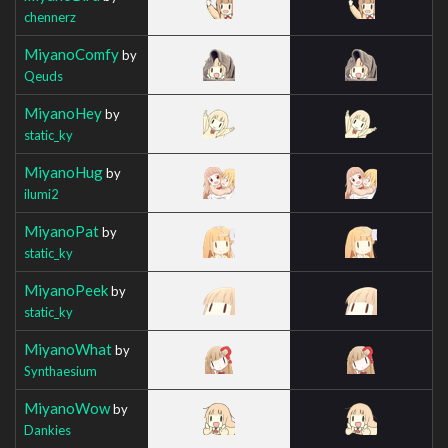
chennerz
MiyanoComfy
by
Qeuds
MiyanoHey
by
static_ky
MiyanoHug
by
ilumi2
MiyanoPat
by
static_ky
MiyanoPeek
by
static_ky
MiyanoWhat
by
Synthaesium
MiyanoWow
by
Dankies