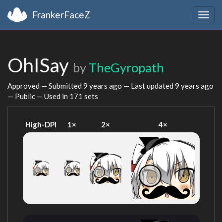
FrankerFaceZ
Togg
navig
OhISay
by
TheGyropath
Approved — Submitted
9 years ago
— Last updated
9 years ago
— Public — Used in 171 sets
High-DPI
1×
2×
4×