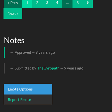
« Prev
1
2
3
4
…
8
9
Next »
Notes
Approved —
9 years ago
Submitted by
TheGyropath
—
9 years ago
Emote Options
Report Emote