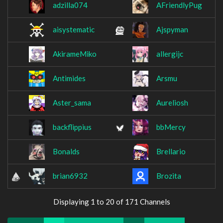
adzilla074
AFriendlyPug
aisystematic
Ajspyman
AkirameMiko
allergijc
Antimides
Arsmu
Aster_sama
Aureliosh
backflippius
bbMercy
Bonalds
Brellario
brian6932
Brozita
Displaying 1 to 20 of 171 Channels