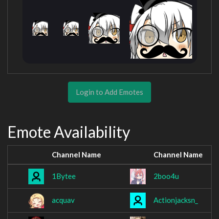
Login to Add Emotes
Emote Availability
Channel Name
Channel Name
1Bytee
2boo4u
acquav
Actionjacksn_