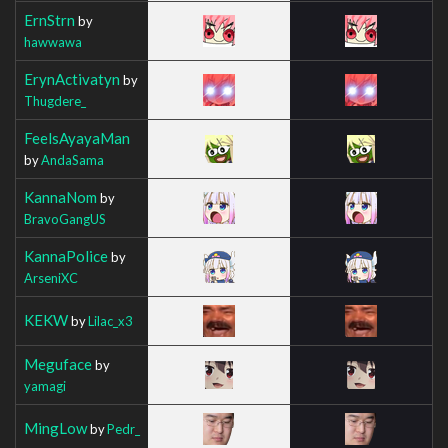
ErnStrn
by
hawwawa
ErynActivatyn
by
Thugdere_
FeelsAyayaMan
by
AndaSama
KannaNom
by
BravoGangUS
KannaPolice
by
ArseniXC
KEKW
by
Lilac_x3
Meguface
by
yamagi
MingLow
by
Pedr_