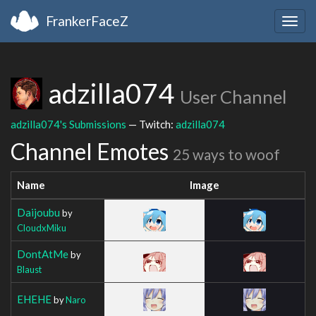
FrankerFaceZ
Togg
navig
adzilla074
User Channel
adzilla074's Submissions
— Twitch:
adzilla074
Channel Emotes
25 ways to woof
Name
Image
Daijoubu
by
CloudxMiku
DontAtMe
by
Blaust
EHEHE
by
Naro