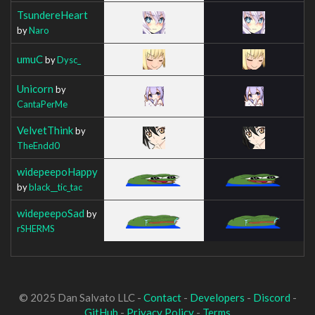
TsundereHeart
by
Naro
umuC
by
Dysc_
Unicorn
by
CantaPerMe
VelvetThink
by
TheEndd0
widepeepoHappy
by
black__tic_tac
widepeepoSad
by
rSHERMS
© 2025 Dan Salvato LLC -
Contact
-
Developers
-
Discord
-
GitHub
-
Privacy Policy
-
Terms