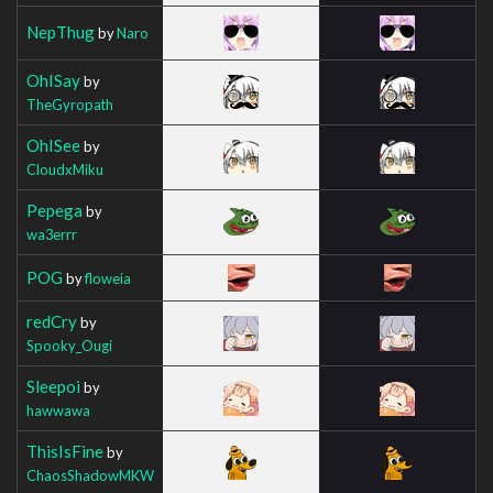
NepThug
by
Naro
OhISay
by
TheGyropath
OhISee
by
CloudxMiku
Pepega
by
wa3errr
POG
by
floweia
redCry
by
Spooky_Ougi
Sleepoi
by
hawwawa
ThisIsFine
by
ChaosShadowMKW